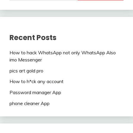
Recent Posts
How to hack WhatsApp not only WhatsApp Also
imo Messenger
pics art gold pro
How to h*ck any account
Password manager App
phone cleaner App