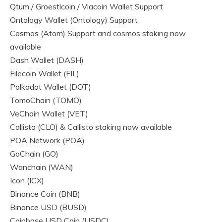
Qtum / Groestlcoin / Viacoin Wallet Support
Ontology Wallet (Ontology) Support
Cosmos (Atom) Support and cosmos staking now
available
Dash Wallet (DASH)
Filecoin Wallet (FIL)
Polkadot Wallet (DOT)
TomoChain (TOMO)
VeChain Wallet (VET)
Callisto (CLO) & Callisto staking now available
POA Network (POA)
GoChain (GO)
Wanchain (WAN)
Icon (ICX)
Binance Coin (BNB)
Binance USD (BUSD)
Coinbase USD Coin (USDC)