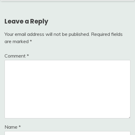
Leave a Reply
Your email address will not be published.
Required fields
are marked
*
Comment
*
Name
*