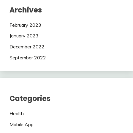
Archives
February 2023
January 2023
December 2022
September 2022
Categories
Health
Mobile App