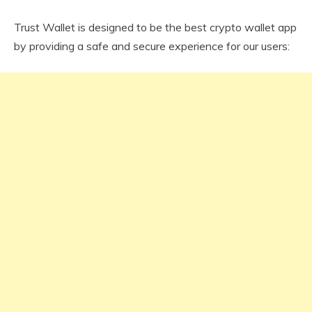
Trust Wallet is designed to be the best crypto wallet app
by providing a safe and secure experience for our users: