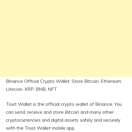
Binance Official Crypto Wallet: Store Bitcoin, Ethereum,
Litecoin, XRP, BNB, NFT
Trust Wallet is the official crypto wallet of Binance. You
can send, receive and store Bitcoin and many other
cryptocurrencies and digital assets safely and securely
with the Trust Wallet mobile app.