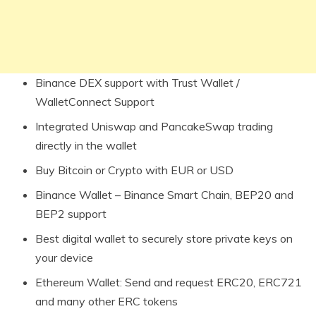
Binance DEX support with Trust Wallet /
WalletConnect Support
Integrated Uniswap and PancakeSwap trading
directly in the wallet
Buy Bitcoin or Crypto with EUR or USD
Binance Wallet – Binance Smart Chain, BEP20 and
BEP2 support
Best digital wallet to securely store private keys on
your device
Ethereum Wallet: Send and request ERC20, ERC721
and many other ERC tokens