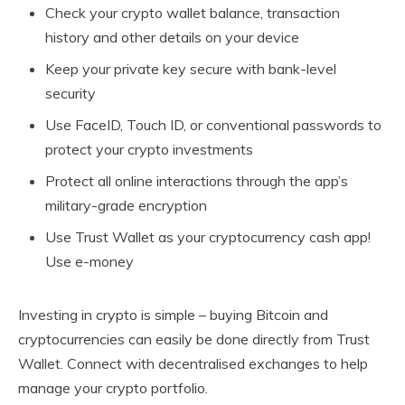
Check your crypto wallet balance, transaction
history and other details on your device
Keep your private key secure with bank-level
security
Use FaceID, Touch ID, or conventional passwords to
protect your crypto investments
Protect all online interactions through the app’s
military-grade encryption
Use Trust Wallet as your cryptocurrency cash app!
Use e-money
Investing in crypto is simple – buying Bitcoin and
cryptocurrencies can easily be done directly from Trust
Wallet. Connect with decentralised exchanges to help
manage your crypto portfolio.