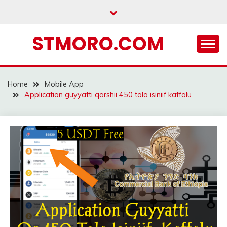
Skip
to
content
STMORO.COM
Home
Mobile App
Application guyyatti qarshii 450 tola isiniif kaffalu