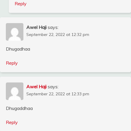
Reply
Awel Haji
says:
September 22, 2022 at 12:32 pm
Dhugadhaa
Reply
Awel Haji
says:
September 22, 2022 at 12:33 pm
Dhugaddhaa
Reply