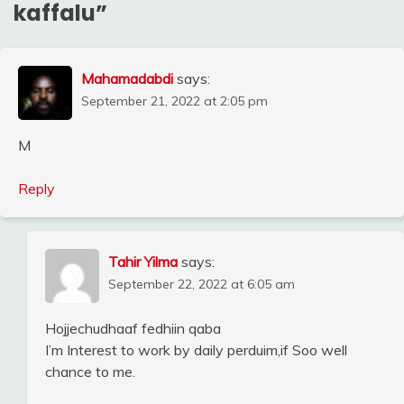
kaffalu
”
Mahamadabdi
says:
September 21, 2022 at 2:05 pm
M
Reply
Tahir Yilma
says:
September 22, 2022 at 6:05 am
Hojjechudhaaf fedhiin qaba
I’m Interest to work by daily perduim,if Soo well
chance to me.