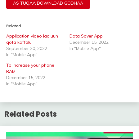
AS TUQAA DOWNLOAD GODHAA
Related
Application video laaluun
Data Saver App
qofa kaffalu
December 15, 2022
September 20, 2022
In "Mobile App"
In "Mobile App"
To increase your phone
RAM
December 15, 2022
In "Mobile App"
Related Posts