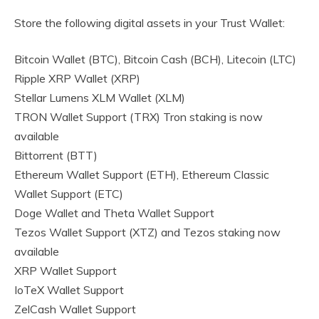
Store the following digital assets in your Trust Wallet:
Bitcoin Wallet (BTC), Bitcoin Cash (BCH), Litecoin (LTC)
Ripple XRP Wallet (XRP)
Stellar Lumens XLM Wallet (XLM)
TRON Wallet Support (TRX) Tron staking is now
available
Bittorrent (BTT)
Ethereum Wallet Support (ETH), Ethereum Classic
Wallet Support (ETC)
Doge Wallet and Theta Wallet Support
Tezos Wallet Support (XTZ) and Tezos staking now
available
XRP Wallet Support
IoTeX Wallet Support
ZelCash Wallet Support