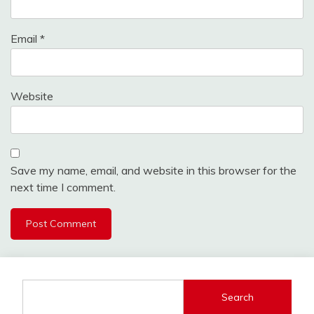
Email
*
Website
Save my name, email, and website in this browser for the
next time I comment.
Search