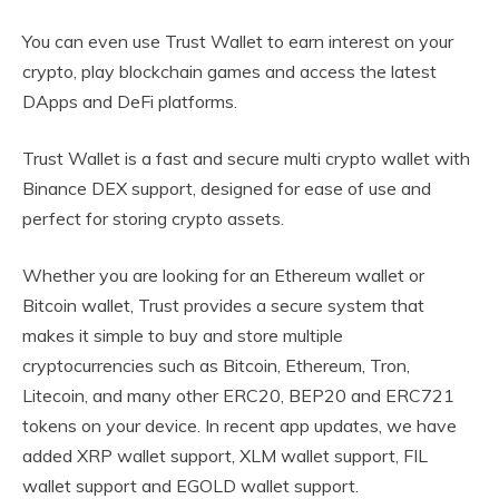
You can even use Trust Wallet to earn interest on your
crypto, play blockchain games and access the latest
DApps and DeFi platforms.
Trust Wallet is a fast and secure multi crypto wallet with
Binance DEX support, designed for ease of use and
perfect for storing crypto assets.
Whether you are looking for an Ethereum wallet or
Bitcoin wallet, Trust provides a secure system that
makes it simple to buy and store multiple
cryptocurrencies such as Bitcoin, Ethereum, Tron,
Litecoin, and many other ERC20, BEP20 and ERC721
tokens on your device. In recent app updates, we have
added XRP wallet support, XLM wallet support, FIL
wallet support and EGOLD wallet support.