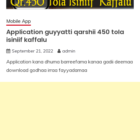
Mobile App
Application guyyatti qarshii 450 tola
isiniif kaffalu
September 21, 2022
admin
Application kana dhuma barreefama kanaa gadii deemaa
download godhaa irraa fayyadamaa