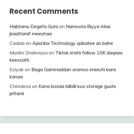
Recent Comments
Habtamu Degefa Guta
on
Namoota Biyya Alaa
jiraattaniif meeshaa
Caalaa
on
Ajaa’iba Technology qabatee as bahe
Muslim Shekmusa
on
Tiktok irratti follow 10K daqiiaa
keessatti
Esiyak
on
Baga Gammaddan oromoo irreechi bara
kanaa
Chimdesa
on
Kana booda bilbilli koo storage guute
jettanii