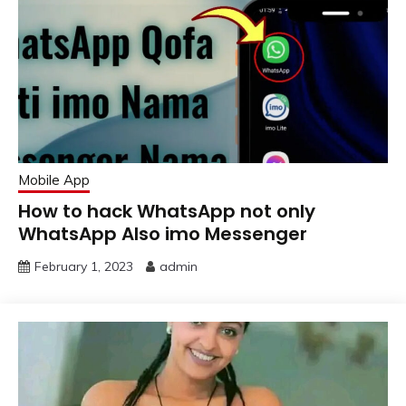
Mobile App
How to hack WhatsApp not only
WhatsApp Also imo Messenger
February 1, 2023
admin