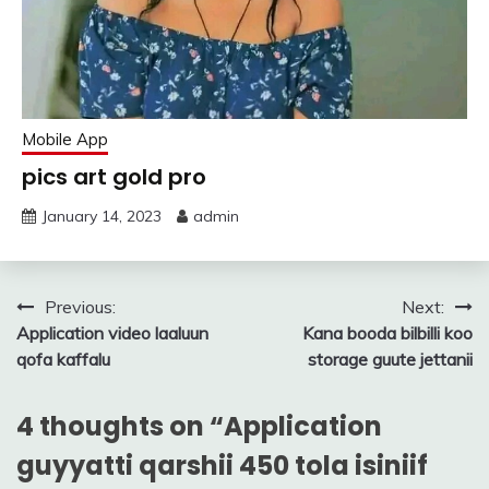
Mobile App
pics art gold pro
January 14, 2023
admin
Post
Previous:
Next:
Application video laaluun
Kana booda bilbilli koo
navigation
qofa kaffalu
storage guute jettanii
4 thoughts on “
Application
guyyatti qarshii 450 tola isiniif