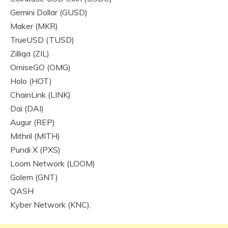
Gemini Dollar (GUSD)
Maker (MKR)
TrueUSD (TUSD)
Zilliqa (ZIL)
OmiseGO (OMG)
Holo (HOT)
ChainLink (LINK)
Dai (DAI)
Augur (REP)
Mithril (MITH)
Pundi X (PXS)
Loom Network (LOOM)
Golem (GNT)
QASH
Kyber Network (KNC).