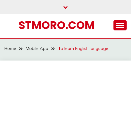
Skip
to
content
STMORO.COM
Home
Mobile App
To learn English language