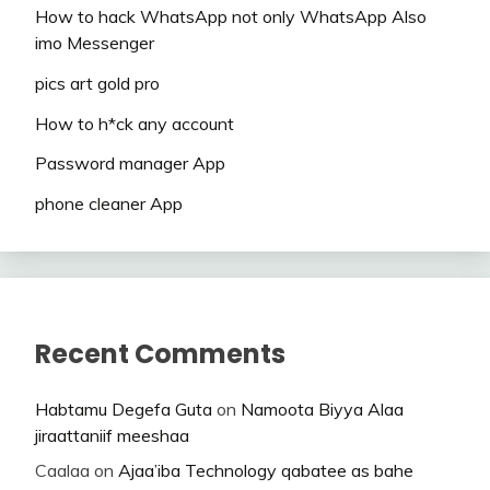
How to hack WhatsApp not only WhatsApp Also
imo Messenger
pics art gold pro
How to h*ck any account
Password manager App
phone cleaner App
Recent Comments
Habtamu Degefa Guta
on
Namoota Biyya Alaa
jiraattaniif meeshaa
Caalaa
on
Ajaa’iba Technology qabatee as bahe