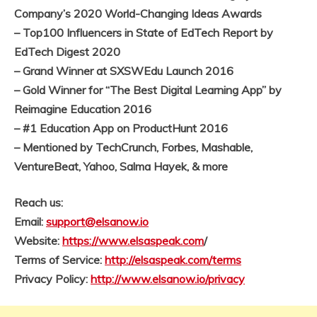
Company’s 2020 World-Changing Ideas Awards
– Top100 Influencers in State of EdTech Report by
EdTech Digest 2020
– Grand Winner at SXSWEdu Launch 2016
– Gold Winner for “The Best Digital Learning App” by
Reimagine Education 2016
– #1 Education App on ProductHunt 2016
– Mentioned by TechCrunch, Forbes, Mashable,
VentureBeat, Yahoo, Salma Hayek, & more
Reach us:
Email:
support@elsanow.io
Website:
https://www.elsaspeak.com
/
Terms of Service:
http://elsaspeak.com/terms
Privacy Policy:
http://www.elsanow.io/privacy