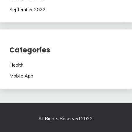
September 2022
Categories
Health
Mobile App
All Rights Reserved 2022.