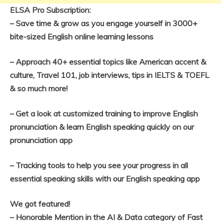
ELSA Pro Subscription:
– Save time & grow as you engage yourself in 3000+
bite-sized English online learning lessons
– Approach 40+ essential topics like American accent &
culture, Travel 101, job interviews, tips in IELTS & TOEFL
& so much more!
– Get a look at customized training to improve English
pronunciation & learn English speaking quickly on our
pronunciation app
– Tracking tools to help you see your progress in all
essential speaking skills with our English speaking app
We got featured!
– Honorable Mention in the AI & Data category of Fast