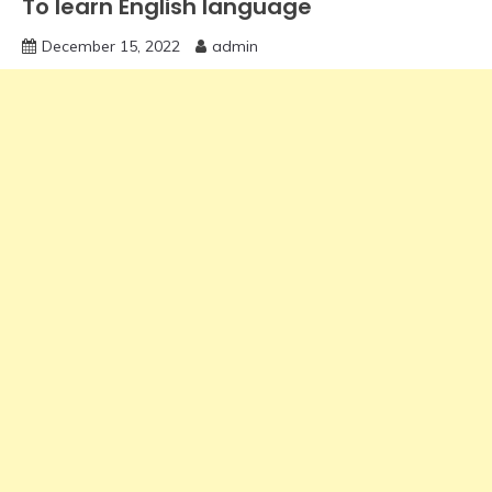
To learn English language
December 15, 2022
admin