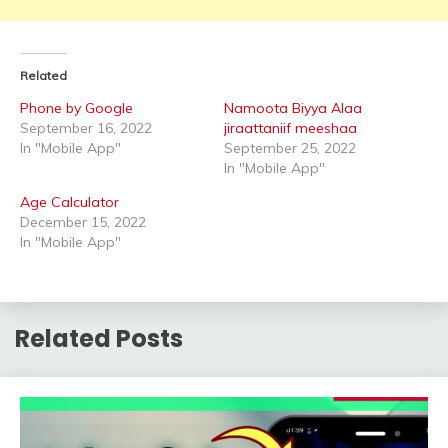
Related
Phone by Google
Namoota Biyya Alaa
September 16, 2022
jiraattaniif meeshaa
In "Mobile App"
September 25, 2022
In "Mobile App"
Age Calculator
December 15, 2022
In "Mobile App"
Related Posts