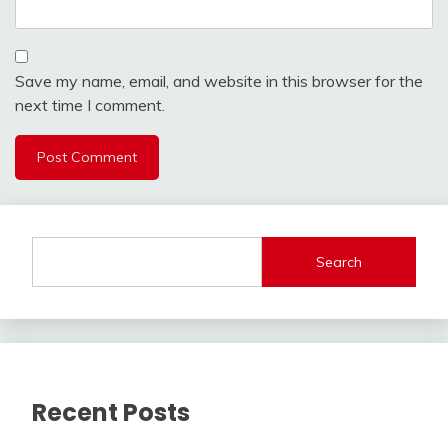
Save my name, email, and website in this browser for the
next time I comment.
Search
Recent Posts