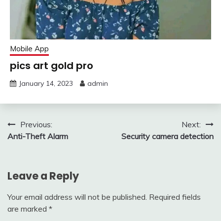
Mobile App
pics art gold pro
January 14, 2023
admin
Post
Previous:
Next:
Anti-Theft Alarm
Security camera detection
navigation
Leave a Reply
Your email address will not be published.
Required fields
are marked
*