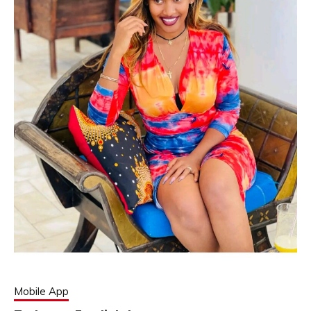
Mobile App