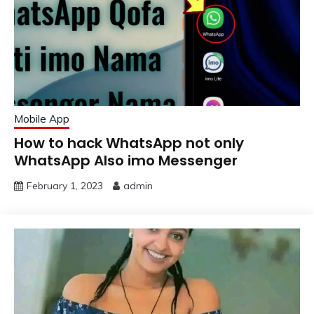
Mobile App
How to hack WhatsApp not only
WhatsApp Also imo Messenger
February 1, 2023
admin