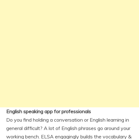
English speaking app for professionals
Do you find holding a conversation or English learning in
general difficult? A lot of English phrases go around your
working bench. ELSA engagingly builds the vocabulary &