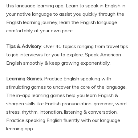
this language learning app. Learn to speak in English in
your native language to assist you quickly through the
English learning journey, learn the English language
comfortably at your own pace.
Tips & Advisory
: Over 40 topics ranging from travel tips
to job interviews for you to explore. Speak American
English smoothly & keep growing exponentially.
Learning Games
: Practice English speaking with
stimulating games to uncover the core of the language.
The in-app learning games help you learn English &
sharpen skills like English pronunciation, grammar, word
stress, rhythm, intonation, listening & conversation.
Practice speaking English fluently with our language
learning app.