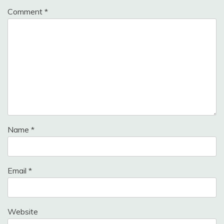
Comment
*
Name
*
Email
*
Website