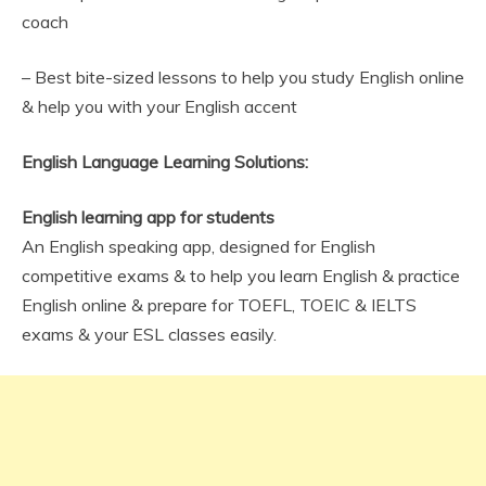
coach
– Best bite-sized lessons to help you study English online
& help you with your English accent
English Language Learning Solutions:
English learning app for students
An English speaking app, designed for English
competitive exams & to help you learn English & practice
English online & prepare for TOEFL, TOEIC & IELTS
exams & your ESL classes easily.