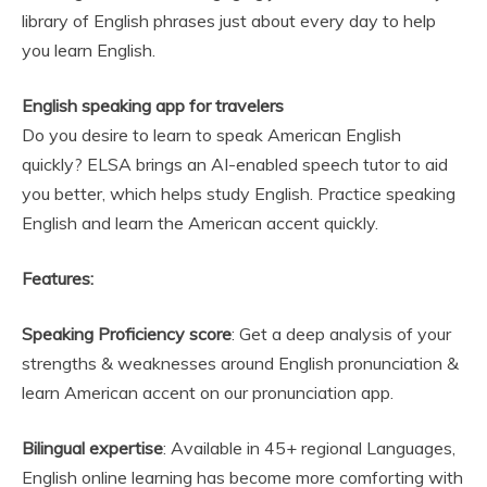
library of English phrases just about every day to help
you learn English.
English speaking app for travelers
Do you desire to learn to speak American English
quickly? ELSA brings an AI-enabled speech tutor to aid
you better, which helps study English. Practice speaking
English and learn the American accent quickly.
Features:
Speaking Proficiency score
: Get a deep analysis of your
strengths & weaknesses around English pronunciation &
learn American accent on our pronunciation app.
Bilingual expertise
: Available in 45+ regional Languages,
English online learning has become more comforting with