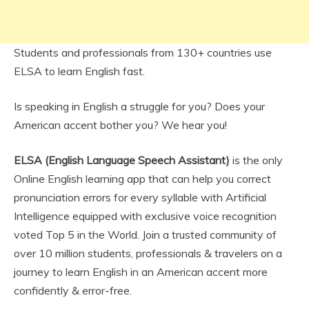
Students and professionals from 130+ countries use
ELSA to learn English fast.
Is speaking in English a struggle for you? Does your
American accent bother you? We hear you!
ELSA (English Language Speech Assistant)
is the only
Online English learning app that can help you correct
pronunciation errors for every syllable with Artificial
Intelligence equipped with exclusive voice recognition
voted Top 5 in the World. Join a trusted community of
over 10 million students, professionals & travelers on a
journey to learn English in an American accent more
confidently & error-free.