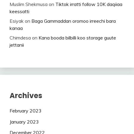
Muslim Shekmusa
on
Tiktok irratti follow 10K daqiiaa
keessatti
Esiyak
on
Baga Gammaddan oromoo irreechi bara
kanaa
Chimdesa
on
Kana booda bilbilli koo storage guute
jettanii
Archives
February 2023
January 2023
December 2022