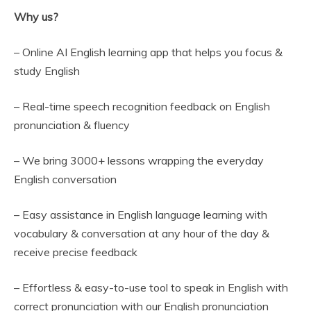
Why us?
– Online AI English learning app that helps you focus &
study English
– Real-time speech recognition feedback on English
pronunciation & fluency
– We bring 3000+ lessons wrapping the everyday
English conversation
– Easy assistance in English language learning with
vocabulary & conversation at any hour of the day &
receive precise feedback
– Effortless & easy-to-use tool to speak in English with
correct pronunciation with our English pronunciation